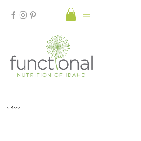
< Back
An MD’s Top Natural
Remedies for Seasonal