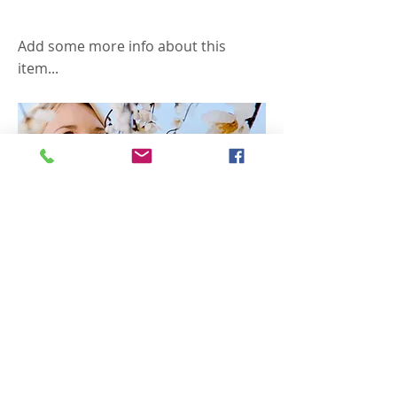
Allergies
Add some more info about this
item...
$9.99
Previous
Next