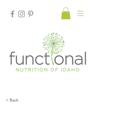
< Back
Depression: It’s Not Your
Serotonin