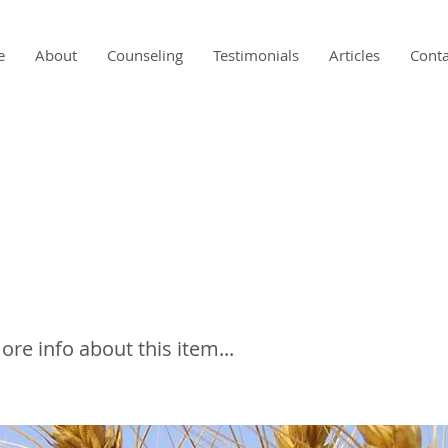
e
About
Counseling
Testimonials
Articles
Conta
Conundrum of Glute
tivity Testing
e info about this item...