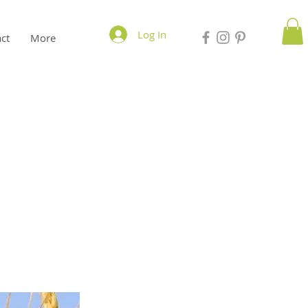
Log In
ct
More
n