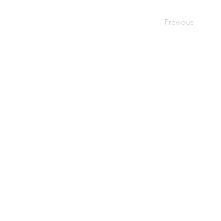
Previous