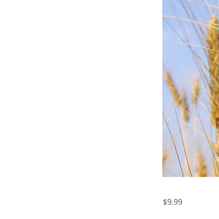
$9.99