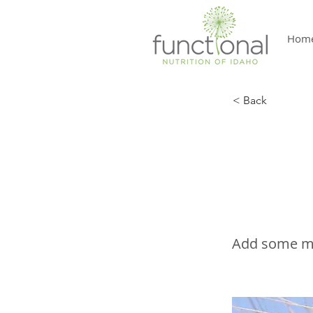
Hom
< Back
The 
Sensi
Add some mor