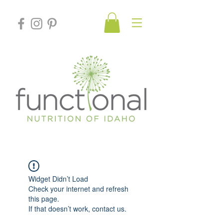
Widget Didn’t Load
Check your internet and refresh
this page.
If that doesn’t work, contact us.