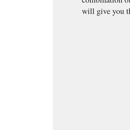
will give you t