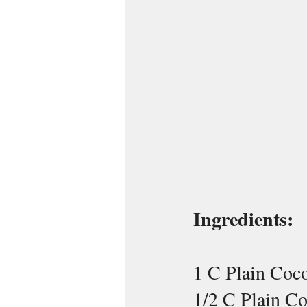
Ingredients:
1 C Plain Coc
1/2 C Plain C