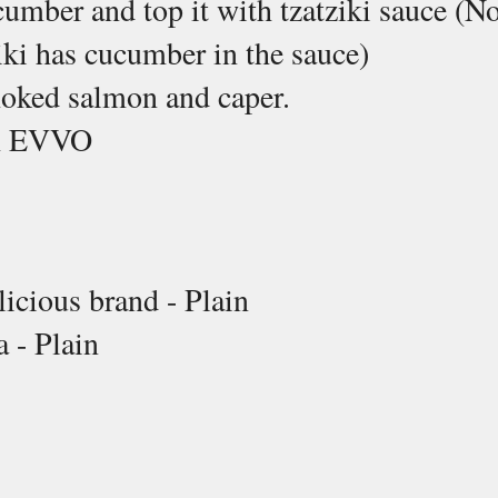
cumber and top it with tzatziki sauce (No
iki has cucumber in the sauce)
moked salmon and caper.
th EVVO
licious brand - Plain
a - Plain