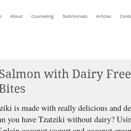
e
About
Counseling
Testimonials
Articles
Conta
Salmon with Dairy Free
Bites
ziki is made with really delicious and d
n you have Tzatziki without dairy? Usin
 plain coconut yogurt and coconut crea