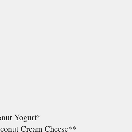
onut Yogurt* 
oconut Cream Cheese**