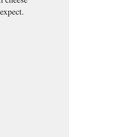
 expect.