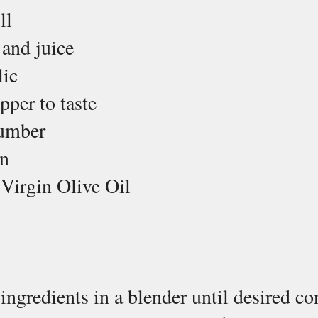
ll
 and juice
lic
pper to taste
umber 
n
 Virgin Olive Oil
6 ingredients in a blender until desired co