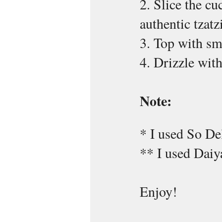
2. Slice the cu
authentic tzatz
3. Top with s
4. Drizzle wi
Note:
* I used So De
** I used Daiy
Enjoy!