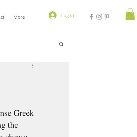
Log In
ct
More
ense Greek 
g the 
m cheese 