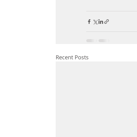
Recent Posts