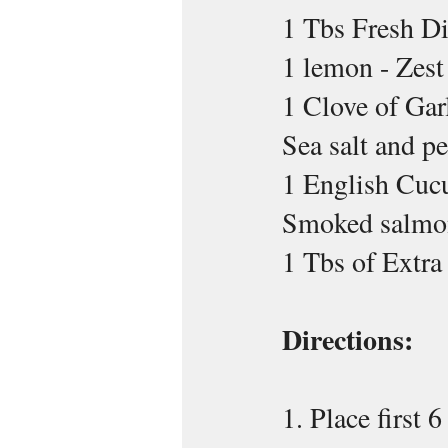
1 Tbs Fresh Di
1 lemon - Zest
1 Clove of Gar
Sea salt and pe
1 English Cuc
Smoked salmo
1 Tbs of Extra
Directions:
1. Place first 