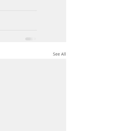
See All