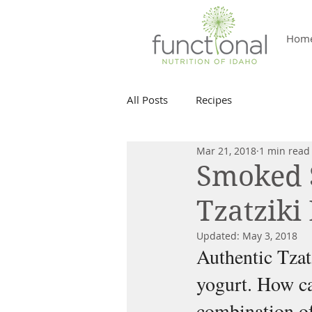
Hom
All Posts
Recipes
Mar 21, 2018
1 min read
Smoked 
Tzatziki 
Updated:
May 3, 2018
Authentic Tzat
yogurt. How ca
combination of