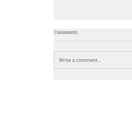
Comments
Write a comment...
Italian Chicken Cacciatore