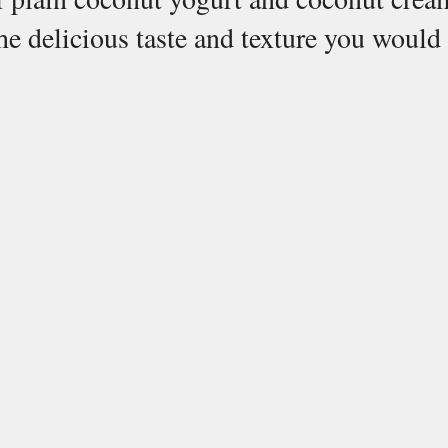
he delicious taste and texture you would