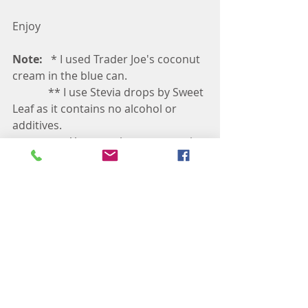
Enjoy
Note: 
  * I used Trader Joe's coconut 
cream in the blue can.
             ** I use Stevia drops by Sweet 
Leaf as it contains no alcohol or 
additives. 
                     You can also use organic 
Monk Fruit to sweeten the cream 
             *** You can always replace 
coconut cream with coconut vanilla 
yogurt 