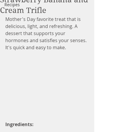
Recipes
Cream Trifle
Mother's Day favorite treat that is 
delicious, light, and refreshing. A 
dessert that supports your 
hormones and satisfies your senses. 
It's quick and easy to make.  
Ingredients: