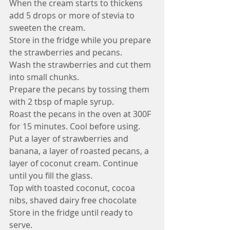
When the cream starts to thickens 
add 5 drops or more of stevia to 
sweeten the cream.
Store in the fridge while you prepare 
the strawberries and pecans.
Wash the strawberries and cut them 
into small chunks.
Prepare the pecans by tossing them 
with 2 tbsp of maple syrup.
Roast the pecans in the oven at 300F  
for 15 minutes. Cool before using.
Put a layer of strawberries and 
banana, a layer of roasted pecans, a 
layer of coconut cream. Continue 
until you fill the glass.
Top with toasted coconut, cocoa 
nibs, shaved dairy free chocolate
Store in the fridge until ready to 
serve. 