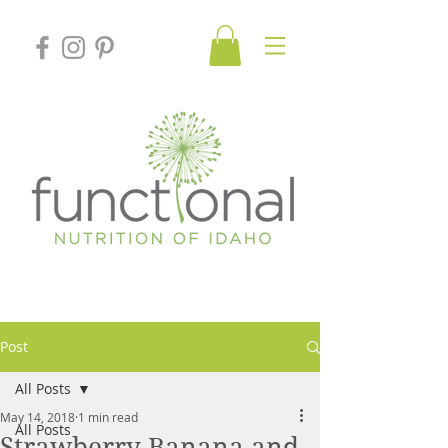
Post
All Posts
May 14, 2018
1 min read
All Posts
Strawberry Banana and