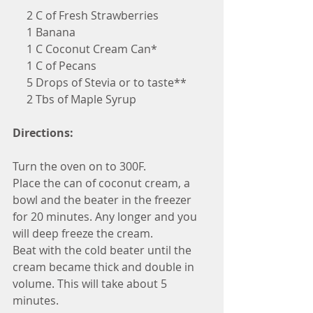
     2 C of Fresh Strawberries
     1 Banana
     1 C Coconut Cream Can*
     1 C of Pecans
     5 Drops of Stevia or to taste**
     2 Tbs of Maple Syrup 
Directions:
Turn the oven on to 300F.
Place the can of coconut cream, a 
bowl and the beater in the freezer 
for 20 minutes. Any longer and you 
will deep freeze the cream.
Beat with the cold beater until the 
cream became thick and double in 
volume. This will take about 5 
minutes.